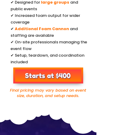
✔ Designed for
large groups
and
public events
✔ Increased foam output for wider
coverage
✔
Additional Foam Cannon
and
staffing are available
✔ On-site professionals managing the
event flow
✔ Setup, teardown, and coordination
included
Starts at $400
Final pricing may vary based on event
size, duration, and setup needs.
Foam Hippo