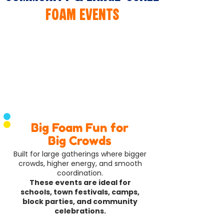
Foam Events
​Big Foam Fun for
Big Crowds
Built for large gatherings where bigger
crowds, higher energy, and smooth
coordination.
These events are ideal for
schools, town festivals, camps,
block parties, and community
celebrations.