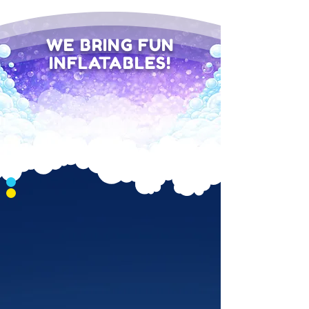
WE BRING FUN
INFLATABLES!