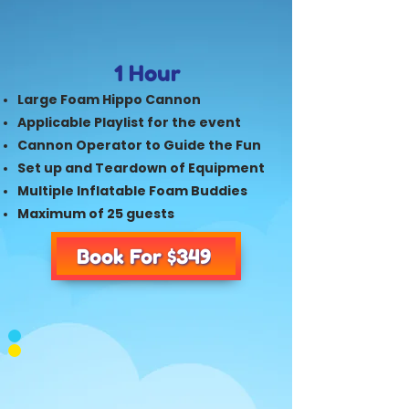
1 Hour
Large Foam Hippo Cannon
Applicable Playlist for the event
Cannon Operator to Guide the Fun
Set up and Teardown of Equipment
Multiple Inflatable Foam Buddies
Maximum of 25 guests
Book For $349