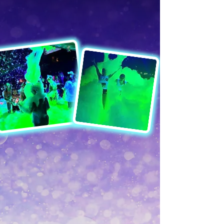
after Dark
GLOW FOAM
Throw the most unique party with
Glow Foam Parties! We don’t just
bring the Foam, we make it glow!
We provide foam fun, music, and
party lights!
60 minutes of foam party fun!
Special UV Glow Foam
Music and Sound System
Blacklight, LEDS + UV Color