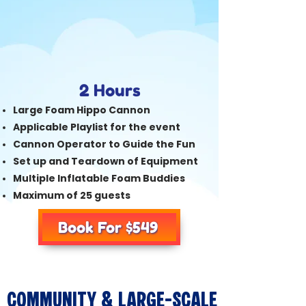
2 Hours
Large Foam Hippo Cannon
Applicable Playlist for the event
Cannon Operator to Guide the Fun
Set up and Teardown of Equipment
Multiple Inflatable Foam Buddies
Maximum of 25 guests
Book For $549
Community & Large-Scale