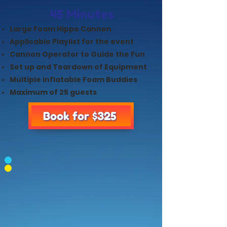
45 Minutes
Large Foam Hippo Cannon
Applicable Playlist for the event
Cannon Operator to Guide the Fun
Set up and Teardown of Equipment
Multiple Inflatable Foam Buddies
Maximum of 25 guests
Book for $325