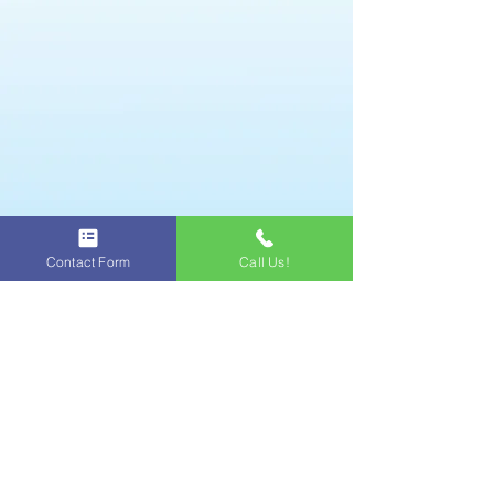
Professional Foam Party
Equipment managed by a
trained operator.
We bring sound system to
complete the fun party with
clean music.
Party Lights are set up
for night foam parties.
Contact Form
Call Us!
A professional operator sets
up, runs, and tears down
equipment.
What we need from you
We appreciate your help with these
necessities to ensure your party is as