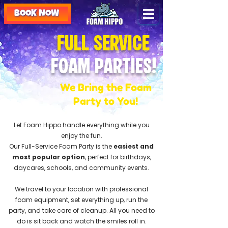
BOOK NOW
Full Service
Foam Parties!
We Bring the Foam
Party to You!
Let Foam Hippo handle everything while you
enjoy the fun.
Our Full-Service Foam Party is the
easiest and
most popular option
, perfect for birthdays,
daycares, schools, and community events.
We travel to your location with professional
foam equipment, set everything up, run the
party, and take care of cleanup. All you need to
do is sit back and watch the smiles roll in.