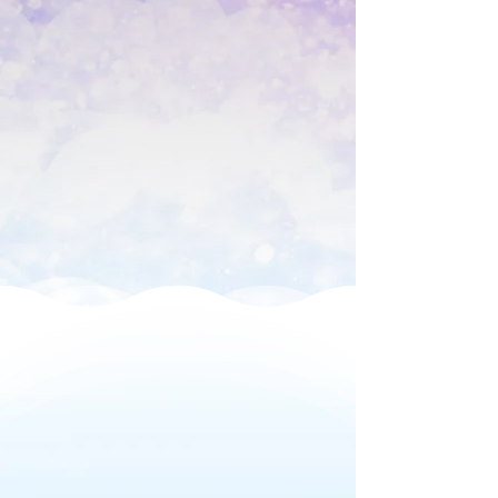
Professional Operator
Book 1 Hour for $499
Add more time for $250 per hour
What to Expect at
Your Foam Party
We bring the party to
you!
All of our packages come with the
following: